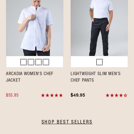
ARCADIA WOMEN'S CHEF
LIGHTWEIGHT SLIM MEN'S
JACKET
CHEF PANTS
$55.95
$49.95
SHOP BEST SELLERS