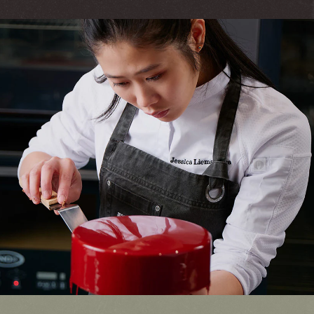
Quality Always.