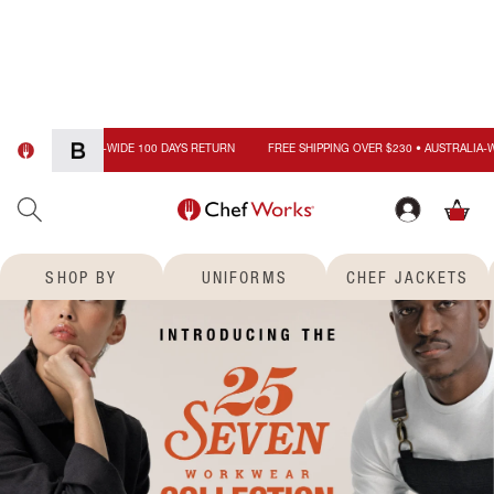
FREE SHIPPING OVER $230 • 
Skip to
content
Cart
0
items
SHOP BY
UNIFORMS
CHEF JACKETS