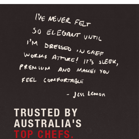
your first order!
Sign Me Up!
No thanks
TRUSTED BY
AUSTRALIA'S
TOP CHEFS.