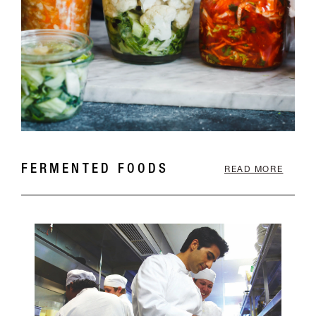
FERMENTED FOODS
READ MORE