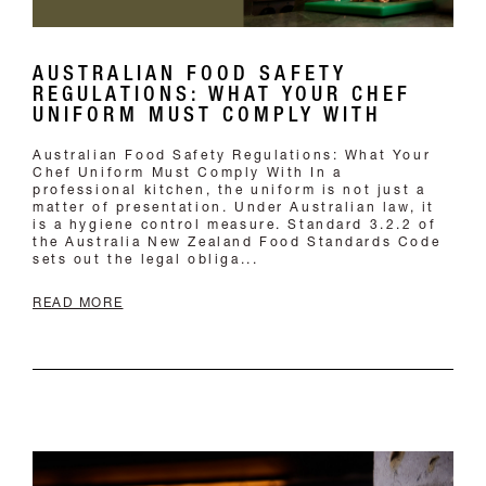
Australian Food Safety Regulations: What Your
Chef Uniform Must Comply With In a
professional kitchen, the uniform is not just a
matter of presentation. Under Australian law, it
is a hygiene control measure. Standard 3.2.2 of
the Australia New Zealand Food Standards Code
sets out the legal obliga...
READ MORE