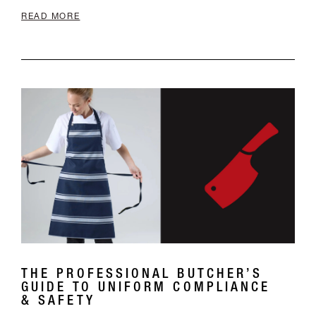
THE PROFESSIONAL BUTCHER’S
GUIDE TO UNIFORM COMPLIANCE
& SAFETY
The Professional Butcher’s Guide to Uniform
Compliance & Safety In the Australian meat
industry, a uniform is more than just a brand
statement; it is a critical line of defence. From
high-volume processing plants to boutique local
butcheries, the right attire must navigate the
strict requirem...