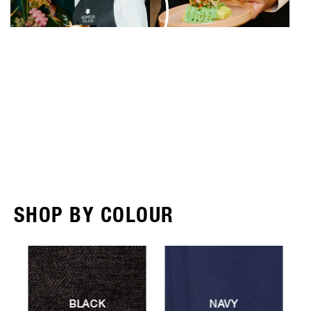
SHOP BY COLOUR
NAVY
RED