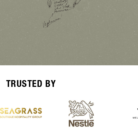
TRUSTED BY
Receive the latest product news
and insights from Australia's
Hospitality Experts and 10% OFF