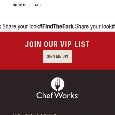
JOIN OUR VIP LIST
SIGN ME UP!
FACEBOOK
LINKEDIN
INSTAGRAM
YOUTUBE
CHEF WORKS