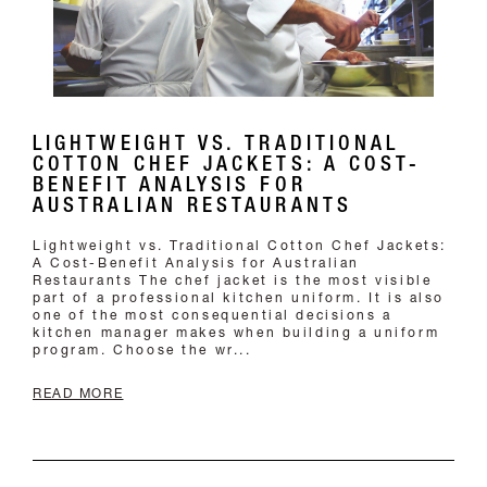
LIGHTWEIGHT VS. TRADITIONAL
COTTON CHEF JACKETS: A COST-
BENEFIT ANALYSIS FOR
AUSTRALIAN RESTAURANTS
Lightweight vs. Traditional Cotton Chef Jackets:
A Cost-Benefit Analysis for Australian
Restaurants The chef jacket is the most visible
part of a professional kitchen uniform. It is also
one of the most consequential decisions a
kitchen manager makes when building a uniform
program. Choose the wr...
READ MORE