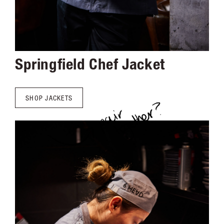
Springfield Chef Jacket
SHOP JACKETS