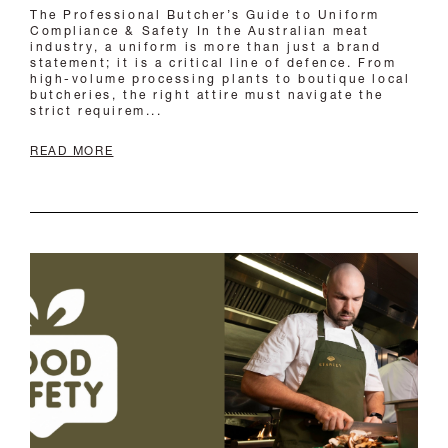
READ MORE
AUSTRALIAN FOOD SAFETY
REGULATIONS: WHAT YOUR CHEF
UNIFORM MUST COMPLY WITH