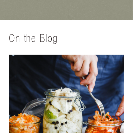
On the Blog