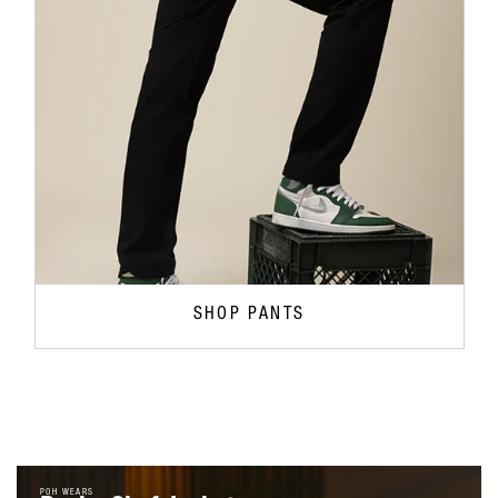
SHOP PANTS
POH WEARS
Roxby Chef Jacket
$59.95