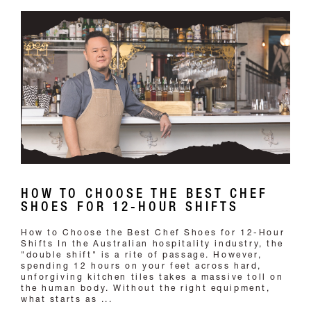
HOW TO CHOOSE THE BEST CHEF
SHOES FOR 12-HOUR SHIFTS
How to Choose the Best Chef Shoes for 12-Hour
Shifts In the Australian hospitality industry, the
"double shift" is a rite of passage. However,
spending 12 hours on your feet across hard,
unforgiving kitchen tiles takes a massive toll on
the human body. Without the right equipment,
what starts as ...
READ MORE