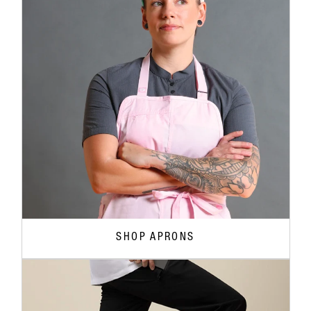
SHOP APRONS