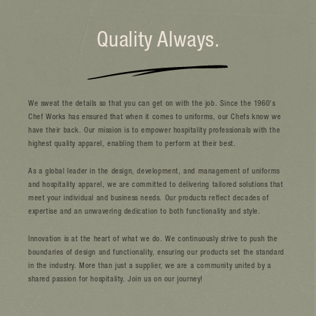
We sweat the details so that you can get on with the job. Since the 1960's
Chef Works has ensured that when it comes to uniforms, our Chefs know we
have their back. Our mission is to empower hospitality professionals with the
highest quality apparel, enabling them to perform at their best.
As a global leader in the design, development, and management of uniforms
and hospitality apparel, we are committed to delivering tailored solutions that
meet your individual and business needs. Our products reflect decades of
expertise and an unwavering dedication to both functionality and style.
Innovation is at the heart of what we do. We continuously strive to push the
boundaries of design and functionality, ensuring our products set the standard
in the industry. More than just a supplier, we are a community united by a
shared passion for hospitality. Join us on our journey!