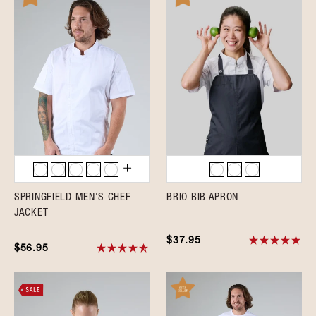
SPRINGFIELD MEN'S CHEF
BRIO BIB APRON
JACKET
$37.95
$56.95