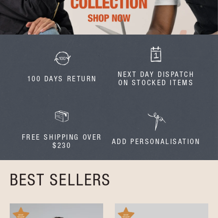
NEXT DAY DISPATCH
100 DAYS RETURN
ON STOCKED ITEMS
FREE SHIPPING OVER
ADD PERSONALISATION
$230
BEST SELLERS