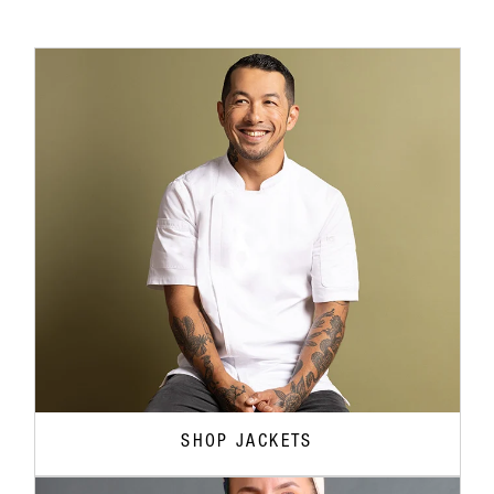
SHOP JACKETS