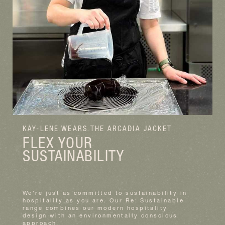
KAY-LENE WEARS THE ARCADIA JACKET
FLEX YOUR
SUSTAINABILITY
We're just as committed to sustainability in
hospitality as you are. Our Re: Sustainable
range combines our modern hospitality
design with an environmentally conscious
approach.
READ MORE